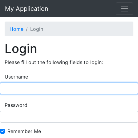
My Application
Home
Login
Login
Please fill out the following fields to login:
Username
Password
Remember Me