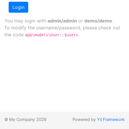
Login
You may login with
admin/admin
or
demo/demo
.
To modify the username/password, please check out
the code
.
app\models\User::$users
© My Company 2026
Powered by
Yii Framework