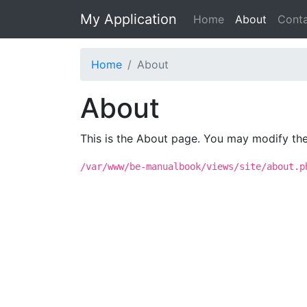
My Application
Home
About
Cont
Home
About
About
This is the About page. You may modify the 
/var/www/be-manualbook/views/site/about.p