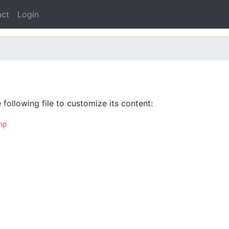
act
Login
following file to customize its content:
hp